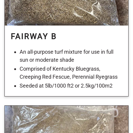
FAIRWAY B
An all-purpose turf mixture for use in full
sun or moderate shade
Comprised of Kentucky Bluegrass,
Creeping Red Fescue, Perennial Ryegrass
Seeded at 5lb/1000 ft2 or 2.5kg/100m2