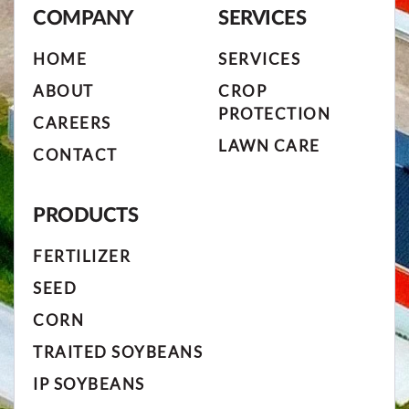
COMPANY
SERVICES
HOME
SERVICES
ABOUT
CROP
PROTECTION
CAREERS
LAWN CARE
CONTACT
PRODUCTS
FERTILIZER
SEED
CORN
TRAITED SOYBEANS
IP SOYBEANS