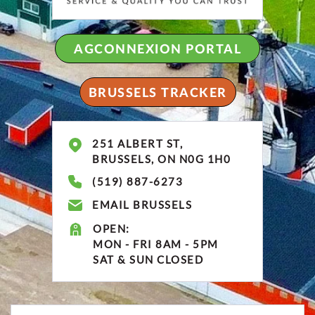
AGCONNEXION PORTAL
BRUSSELS TRACKER
251 ALBERT ST,
BRUSSELS, ON N0G 1H0
(519) 887-6273
EMAIL BRUSSELS
OPEN:
MON - FRI 8AM - 5PM
SAT & SUN CLOSED