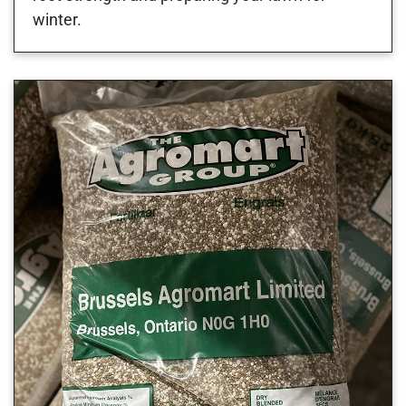
winter.