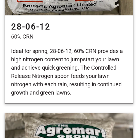
28-06-12
60% CRN
Ideal for spring, 28-06-12, 60% CRN provides a
high nitrogen content to jumpstart your lawn
and achieve quick greening. The Controlled
Release Nitrogen spoon feeds your lawn
nitrogen with each rain, resulting in continued
growth and green lawns.