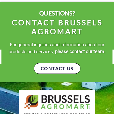
QUESTIONS?
CONTACT BRUSSELS
AGROMART
For general inquiries and information about our
products and services,
please contact our team
.
CONTACT US