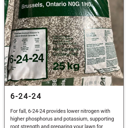
6-24-24
For fall, 6-24-24 provides lower nitrogen with
higher phosphorus and potassium, supporting
root strength and preparing your lawn for