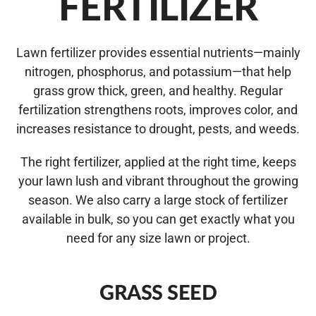
FERTILIZER
Lawn fertilizer provides essential nutrients—mainly
nitrogen, phosphorus, and potassium—that help
grass grow thick, green, and healthy. Regular
fertilization strengthens roots, improves color, and
increases resistance to drought, pests, and weeds.
The right fertilizer, applied at the right time, keeps
your lawn lush and vibrant throughout the growing
season. We also carry a large stock of fertilizer
available in bulk, so you can get exactly what you
need for any size lawn or project.
GRASS SEED