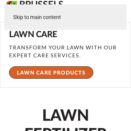
Skip to main content
LAWN CARE
TRANSFORM YOUR LAWN WITH OUR
EXPERT CARE SERVICES.
LAWN CARE PRODUCTS
LAWN