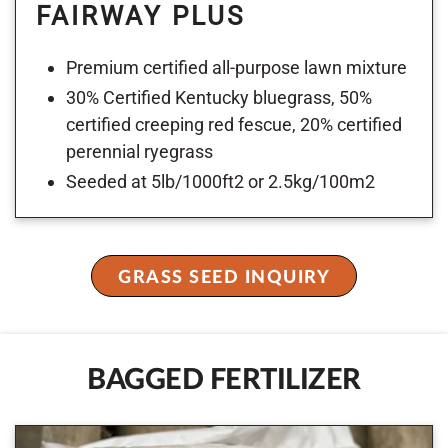
FAIRWAY PLUS
Premium certified all-purpose lawn mixture
30% Certified Kentucky bluegrass, 50%
certified creeping red fescue, 20% certified
perennial ryegrass
Seeded at 5lb/1000ft2 or 2.5kg/100m2
GRASS SEED INQUIRY
BAGGED FERTILIZER