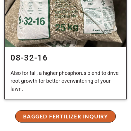
08-32-16
Also for fall, a higher phosphorus blend to drive
root growth for better overwintering of your
lawn.
BAGGED FERTILIZER INQUIRY