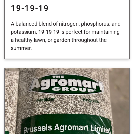
19-19-19
A balanced blend of nitrogen, phosphorus, and
potassium, 19-19-19 is perfect for maintaining
a healthy lawn, or garden throughout the
summer.