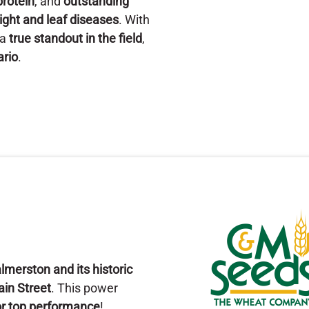
protein
, and
outstanding
ight and leaf diseases
. With
 a
true standout in the field
,
ario
.
lmerston and its historic
Main Street
. This power
for top performance
!