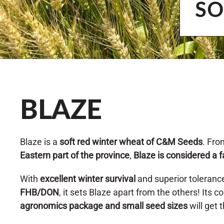
SO
BLAZE
Blaze is a
soft red winter wheat of C&M Seeds
. Fro
Eastern part of the province
,
Blaze is considered a f
With
excellent winter survival
and superior toleranc
FHB/DON
, it sets Blaze apart from the others! Its 
agronomics package and small seed sizes
will get 