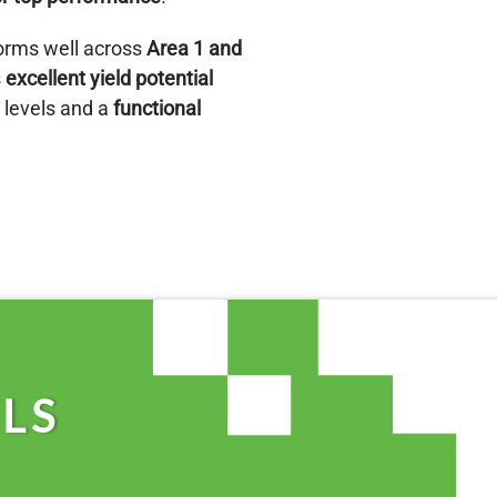
orms well across
Area 1 and
s
excellent yield potential
n levels and a
functional
LS