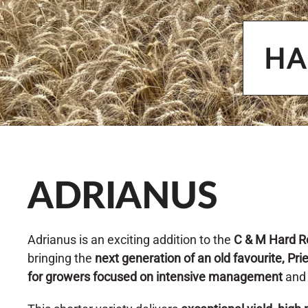
HA
ADRIANUS
Adrianus is an exciting addition to the
C & M Hard R
bringing the
next generation of an old favourite, Pri
for growers focused on intensive management
an