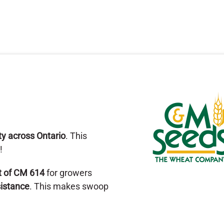
ity across Ontario
. This
!
t of CM 614
for growers
sistance
. This makes swoop