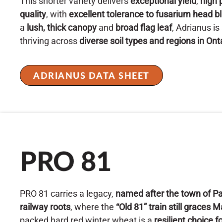
This shorter variety delivers
exceptional yield
,
high 
quality
, with
excellent tolerance to fusarium head bl
a
lush, thick canopy
and
broad flag leaf
, Adrianus is
thriving across
diverse soil types and regions in Ont
ADRIANUS DATA SHEET
PRO 81
PRO 81 carries a legacy,
named after the town of Pa
railway roots
, where the
“Old 81” train still graces 
packed hard red winter wheat is a
resilient choice 