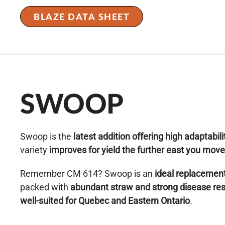
BLAZE DATA SHEET
SWOOP
Swoop is the
latest addition offering high adaptabil
variety
improves for yield the further east you move
Remember CM 614? Swoop is an
ideal replacemen
packed with
abundant straw and strong disease re
well-suited for Quebec and Eastern Ontario
.