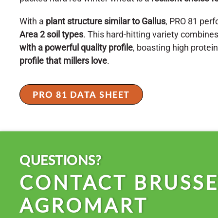
With a
plant structure similar to Gallus
, PRO 81 perf
Area 2 soil types
. This hard-hitting variety combine
with a powerful quality profile
, boasting high protei
profile that millers love
.
PRO 81 DATA SHEET
QUESTIONS?
CONTACT BRUSSE
AGROMART