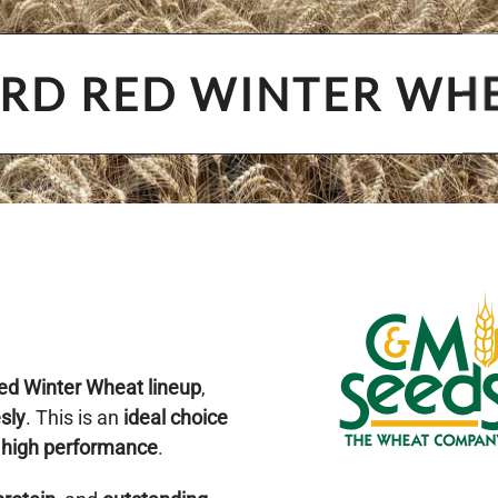
RD RED WINTER WH
ed Winter Wheat lineup
,
esly
. This is an
ideal choice
d
high performance
.