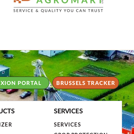
XION PORTAL
BRUSSELS TRACKER
UCTS
SERVICES
IZER
SERVICES