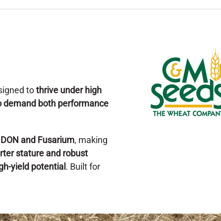
esigned to
thrive under high
who demand both performance
o DON and Fusarium
, making
rter stature and robust
gh-yield potential
. Built for