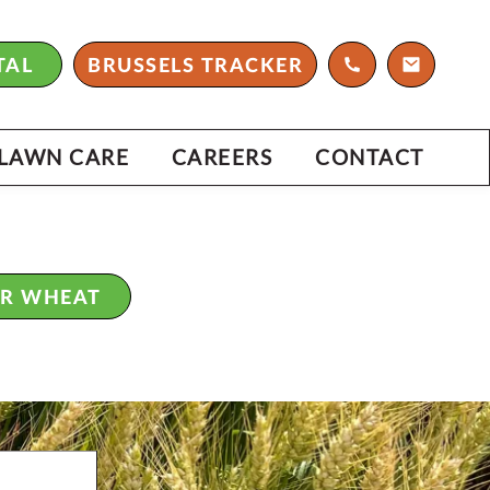
ARTNERS WITH C&M SEEDS THAT
 KNOWLEDGE, GENETICS AND
TAL
BRUSSELS TRACKER
CE.
6 MANUAL
LAWN CARE
CAREERS
CONTACT
ER WHEAT