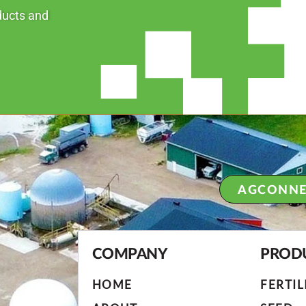
ducts and
AGCONNE
COMPANY
PROD
HOME
FERTIL