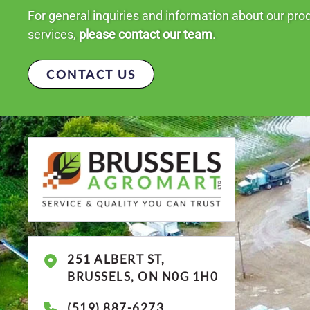
For general inquiries and information about our pro
services,
please contact our team
.
CONTACT US
251 ALBERT ST,
BRUSSELS, ON N0G 1H0
(519) 887-6273