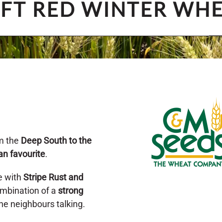
FT RED WINTER WH
m the
Deep South to the
an favourite
.
e with
Stripe Rust and
combination of a
strong
the neighbours talking.