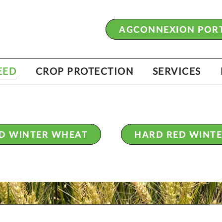
BRUSSELS P
BRINGS YOU
AGCONNEXION POR
PERFORMAN
FALL 202
EED
CROP PROTECTION
SERVICES
ED WINTER WHEAT
HARD RED WINT