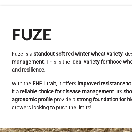
FUZE
Fuze is a
standout soft red winter wheat variety
, d
management
. This is the
ideal variety for those 
and resilience
.
With the
FHB1 trait
, it offers
improved resistance t
it a
reliable choice for disease management
. Its
sho
agronomic profile
provide a
strong foundation for hi
growers looking to push the limits!