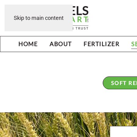
Skip to main content
HOME
ABOUT
FERTILIZER
S
SOFT R