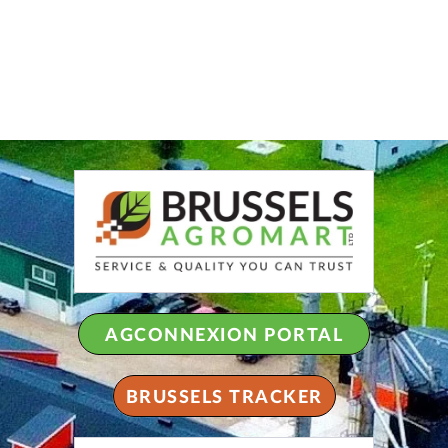
AGCONNEXION PORTAL
BRUSSELS TRACKER