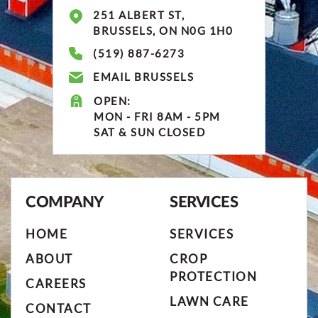
251 ALBERT ST,
BRUSSELS, ON N0G 1H0
(519) 887-6273
EMAIL BRUSSELS
OPEN:
MON - FRI 8AM - 5PM
SAT & SUN CLOSED
COMPANY
SERVICES
HOME
SERVICES
ABOUT
CROP
PROTECTION
CAREERS
LAWN CARE
CONTACT