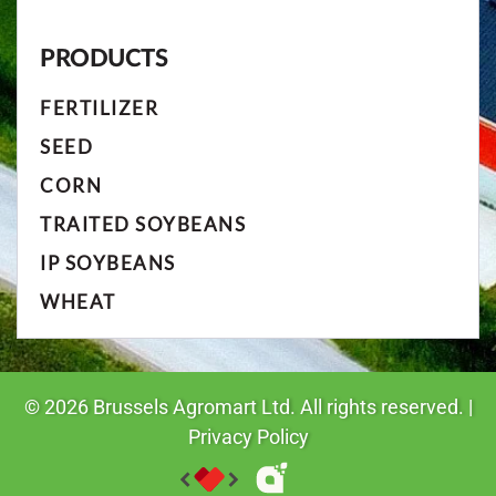
PRODUCTS
FERTILIZER
SEED
CORN
TRAITED SOYBEANS
IP SOYBEANS
WHEAT
©
2026
Brussels Agromart Ltd. All rights reserved. |
Privacy Policy