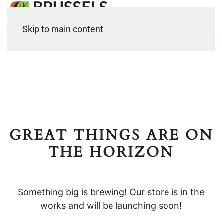
Skip to main content
GREAT THINGS ARE ON
THE HORIZON
Something big is brewing! Our store is in the
works and will be launching soon!