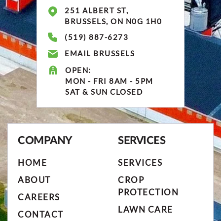
251 ALBERT ST,
BRUSSELS, ON N0G 1H0
(519) 887-6273
EMAIL BRUSSELS
OPEN:
MON - FRI 8AM - 5PM
SAT & SUN CLOSED
COMPANY
SERVICES
HOME
SERVICES
ABOUT
CROP
PROTECTION
CAREERS
LAWN CARE
CONTACT