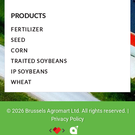
PRODUCTS
FERTILIZER
SEED
CORN
TRAITED SOYBEANS
IP SOYBEANS
WHEAT
©
2026
Brussels Agromart Ltd. All rights reserved. |
Privacy Policy