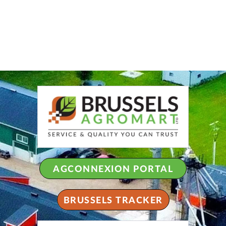
AGCONNEXION PORTAL
BRUSSELS TRACKER