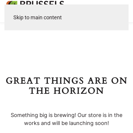
Skip to main content
GREAT THINGS ARE ON
THE HORIZON
Something big is brewing! Our store is in the
works and will be launching soon!