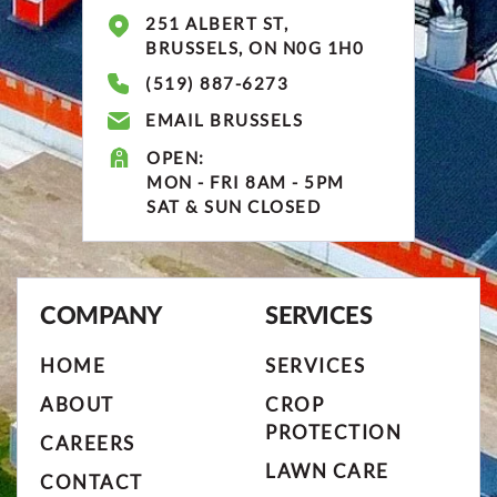
251 ALBERT ST,
BRUSSELS, ON N0G 1H0
(519) 887-6273
EMAIL BRUSSELS
OPEN:
MON - FRI 8AM - 5PM
SAT & SUN CLOSED
COMPANY
SERVICES
HOME
SERVICES
ABOUT
CROP
PROTECTION
CAREERS
LAWN CARE
CONTACT