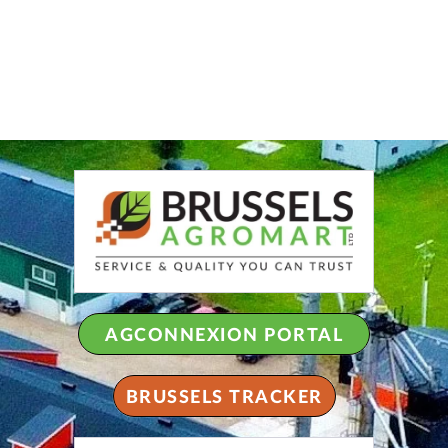
AGCONNEXION PORTAL
BRUSSELS TRACKER