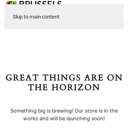
Skip to main content
GREAT THINGS ARE ON
THE HORIZON
Something big is brewing! Our store is in the
works and will be launching soon!