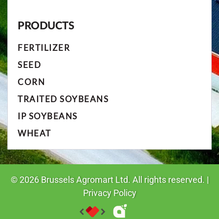
PRODUCTS
FERTILIZER
SEED
CORN
TRAITED SOYBEANS
IP SOYBEANS
WHEAT
©
2026
Brussels Agromart Ltd. All rights reserved. |
Privacy Policy