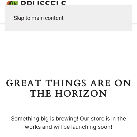
Skip to main content
GREAT THINGS ARE ON
THE HORIZON
Something big is brewing! Our store is in the
works and will be launching soon!