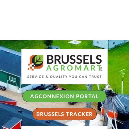
AGCONNEXION PORTAL
BRUSSELS TRACKER