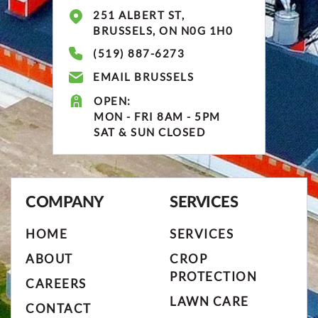
251 ALBERT ST,
BRUSSELS, ON N0G 1H0
(519) 887-6273
EMAIL BRUSSELS
OPEN:
MON - FRI 8AM - 5PM
SAT & SUN CLOSED
COMPANY
SERVICES
HOME
SERVICES
ABOUT
CROP
PROTECTION
CAREERS
LAWN CARE
CONTACT