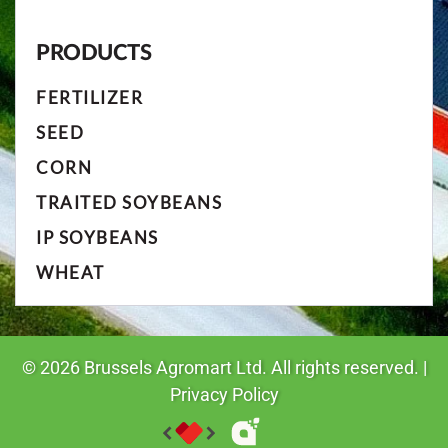
PRODUCTS
FERTILIZER
SEED
CORN
TRAITED SOYBEANS
IP SOYBEANS
WHEAT
©
2026
Brussels Agromart Ltd. All rights reserved. |
Privacy Policy