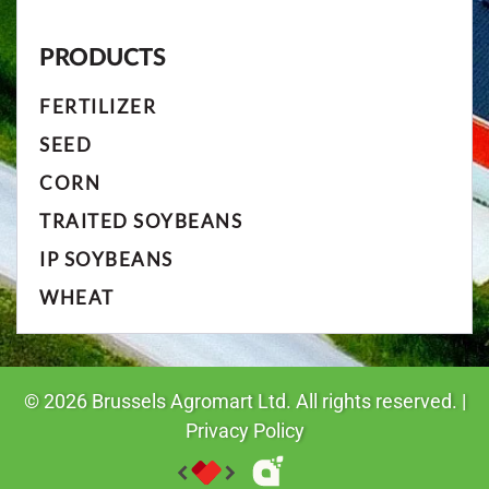
PRODUCTS
FERTILIZER
SEED
CORN
TRAITED SOYBEANS
IP SOYBEANS
WHEAT
©
2026
Brussels Agromart Ltd. All rights reserved. |
Privacy Policy