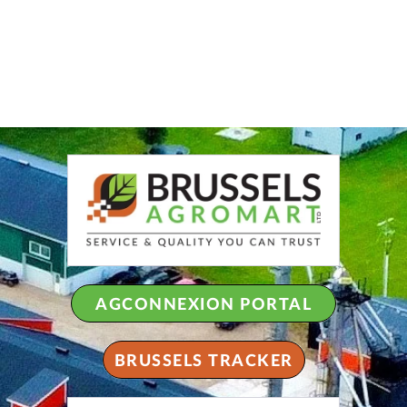
AGCONNEXION PORTAL
BRUSSELS TRACKER