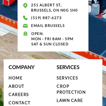
251 ALBERT ST,
BRUSSELS, ON N0G 1H0
(519) 887-6273
EMAIL BRUSSELS
OPEN:
MON - FRI 8AM - 5PM
SAT & SUN CLOSED
COMPANY
SERVICES
HOME
SERVICES
ABOUT
CROP
PROTECTION
CAREERS
LAWN CARE
CONTACT