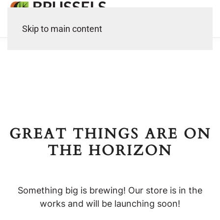
Skip to main content
GREAT THINGS ARE ON
THE HORIZON
Something big is brewing! Our store is in the
works and will be launching soon!