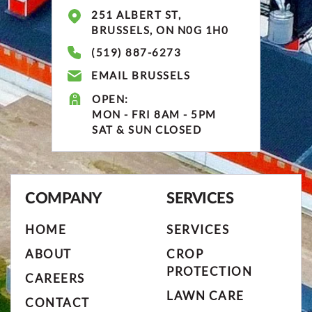
251 ALBERT ST,
BRUSSELS, ON N0G 1H0
(519) 887-6273
EMAIL BRUSSELS
OPEN:
MON - FRI 8AM - 5PM
SAT & SUN CLOSED
COMPANY
SERVICES
HOME
SERVICES
ABOUT
CROP
PROTECTION
CAREERS
LAWN CARE
CONTACT