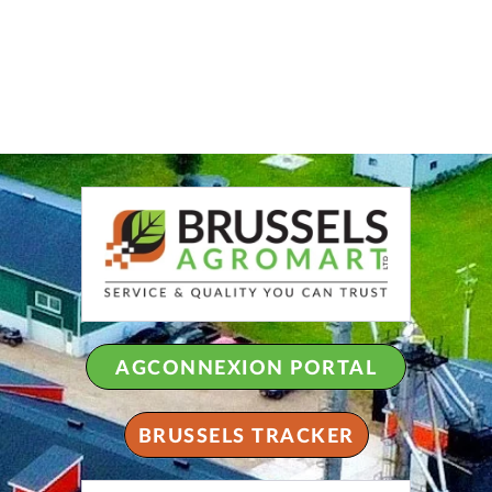
AGCONNEXION PORTAL
BRUSSELS TRACKER