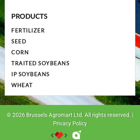
PRODUCTS
FERTILIZER
SEED
CORN
TRAITED SOYBEANS
IP SOYBEANS
WHEAT
©
2026
Brussels Agromart Ltd. All rights reserved. |
Privacy Policy