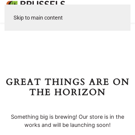
Skip to main content
GREAT THINGS ARE ON
THE HORIZON
Something big is brewing! Our store is in the
works and will be launching soon!