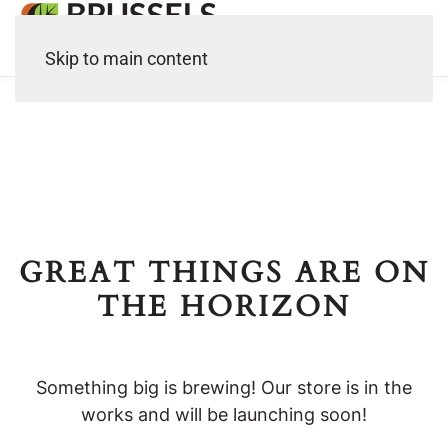
Skip to main content
GREAT THINGS ARE ON
THE HORIZON
Something big is brewing! Our store is in the
works and will be launching soon!