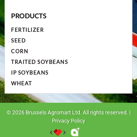
PRODUCTS
FERTILIZER
SEED
CORN
TRAITED SOYBEANS
IP SOYBEANS
WHEAT
©
2026
Brussels Agromart Ltd. All rights reserved. |
Privacy Policy