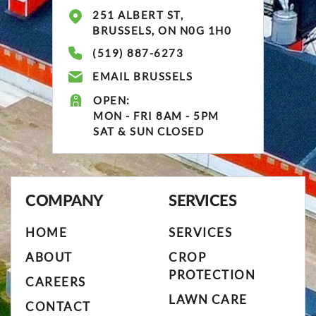
251 ALBERT ST,
BRUSSELS, ON N0G 1H0
(519) 887-6273
EMAIL BRUSSELS
OPEN:
MON - FRI 8AM - 5PM
SAT & SUN CLOSED
COMPANY
SERVICES
HOME
SERVICES
ABOUT
CROP
PROTECTION
CAREERS
LAWN CARE
CONTACT