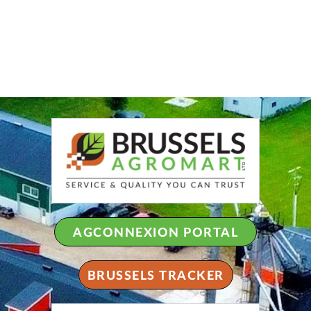
AGCONNEXION PORTAL
BRUSSELS TRACKER