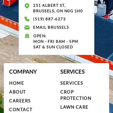
251 ALBERT ST,
BRUSSELS, ON N0G 1H0
(519) 887-6273
EMAIL BRUSSELS
OPEN:
MON - FRI 8AM - 5PM
SAT & SUN CLOSED
COMPANY
SERVICES
HOME
SERVICES
ABOUT
CROP
PROTECTION
CAREERS
LAWN CARE
CONTACT