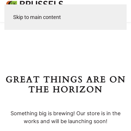
Skip to main content
GREAT THINGS ARE ON
THE HORIZON
Something big is brewing! Our store is in the
works and will be launching soon!