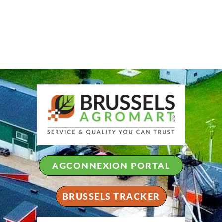
AGCONNEXION PORTAL
BRUSSELS TRACKER