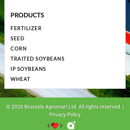
PRODUCTS
FERTILIZER
SEED
CORN
TRAITED SOYBEANS
IP SOYBEANS
WHEAT
©
2026
Brussels Agromart Ltd. All rights reserved. |
Privacy Policy