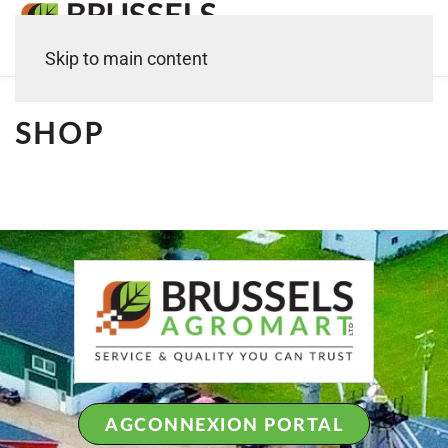
Skip to main content
SHOP
AGCONNEXION PORTAL