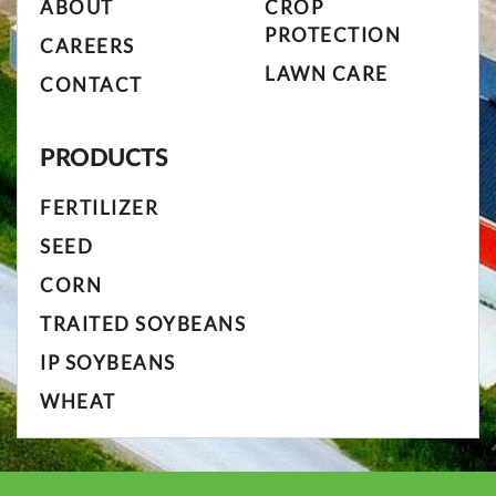
ABOUT
CROP
PROTECTION
CAREERS
LAWN CARE
CONTACT
PRODUCTS
FERTILIZER
SEED
CORN
TRAITED SOYBEANS
IP SOYBEANS
WHEAT