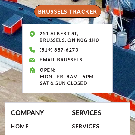
BRUSSELS TRACKER
251 ALBERT ST,
BRUSSELS, ON N0G 1H0
(519) 887-6273
EMAIL BRUSSELS
OPEN:
MON - FRI 8AM - 5PM
SAT & SUN CLOSED
COMPANY
SERVICES
HOME
SERVICES